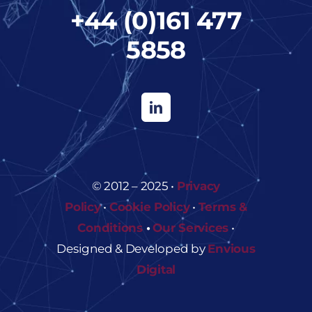
+44 (0)161 477
5858
© 2012 – 2025 •
Privacy
Policy
•
Cookie Policy
•
Terms &
Conditions
•
Our Services
•
Designed & Developed by
Envious
Digital