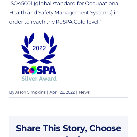
ISO45001 (global standard for Occupational
Health and Safety Management Systems) in
order to reach the RoSPA Gold level.”
By
Jason Simpkins
|
April 28, 2022
|
News
Share This Story, Choose