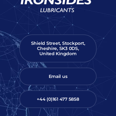
Shield Street, Stockport,
Cheshire, SK3 0DS,
United Kingdom
Email us
+44 (0)161 477 5858