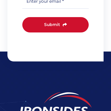
Submit