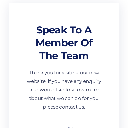
Programmes
Speak To A
Member Of
The Team
Thank you for visiting our new
website. If you have any enquiry
and would like to know more
about what we can do for you,
please contact us.