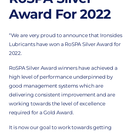
Award For 2022
“We are very proud to announce that Ironsides
Lubricants have won a RoSPA Silver Award for
2022.
RoSPA Silver Award winners have achieved a
high level of performance underpinned by
good management systems which are
delivering consistent improvement and are
working towards the level of excellence
required for a Gold Award.
It is now our goal to work towards getting