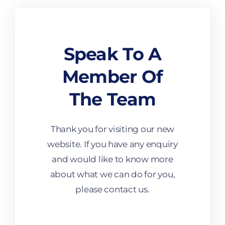
Speak To A
Member Of
The Team
Thank you for visiting our new
website. If you have any enquiry
and would like to know more
about what we can do for you,
please contact us.