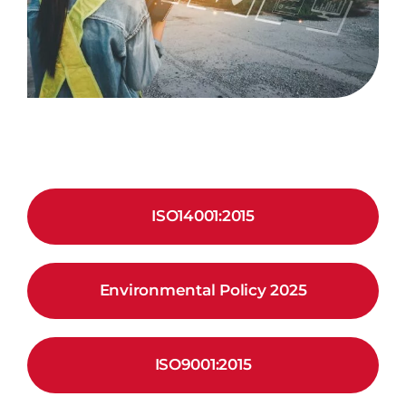
ISO14001:2015
Environmental Policy 2025
ISO9001:2015