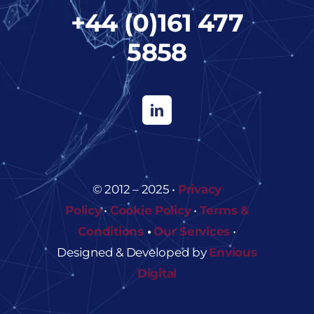
+44 (0)161 477
5858
© 2012 – 2025 •
Privacy
Policy
•
Cookie Policy
•
Terms &
Conditions
•
Our Services
•
Designed & Developed by
Envious
Digital