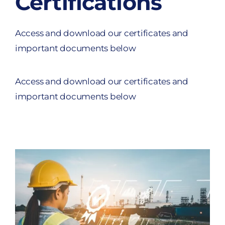
Certifications
Access and download our certificates and
important documents below
Access and download our certificates and
important documents below