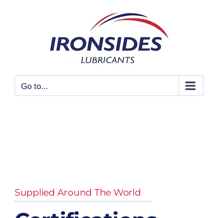
Skip
to
content
Go to...
Supplied Around The World