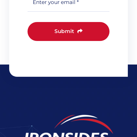
Submit