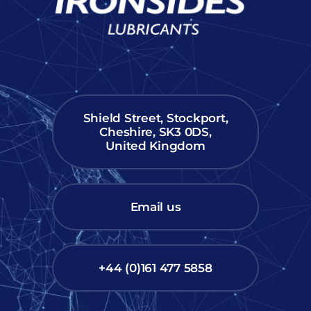
Shield Street, Stockport,
Cheshire, SK3 0DS,
United Kingdom
Email us
+44 (0)161 477 5858