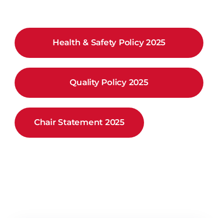
Health & Safety Policy 2025
Quality Policy 2025
Chair Statement 2025