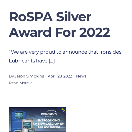
RoSPA Silver
Award For 2022
“We are very proud to announce that Ironsides
Lubricants have [...]
By
Jason Simpkins
|
April 28, 2022
|
News
Read More