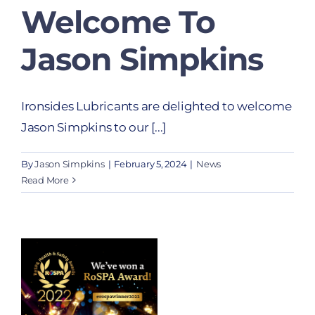
Welcome To
Jason Simpkins
Ironsides Lubricants are delighted to welcome
Jason Simpkins to our [...]
By
Jason Simpkins
|
February 5, 2024
|
News
Read More