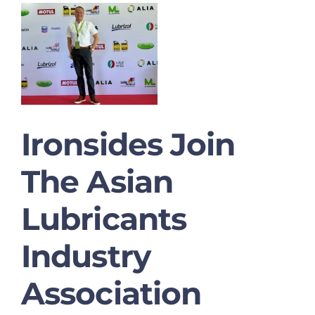
Ironsides Join
The Asian
Lubricants
Industry
Association