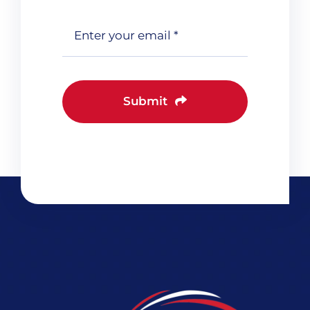
Submit