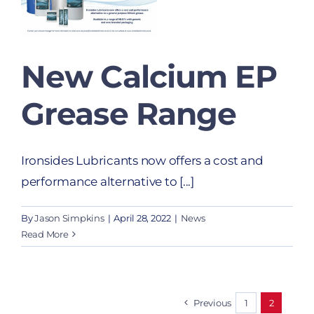
New Calcium EP
Grease Range
Ironsides Lubricants now offers a cost and
performance alternative to [...]
By
Jason Simpkins
|
April 28, 2022
|
News
Read More
Previous
1
2