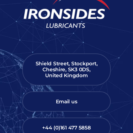
Shield Street, Stockport,
Cheshire, SK3 0DS,
United Kingdom
Email us
+44 (0)161 477 5858