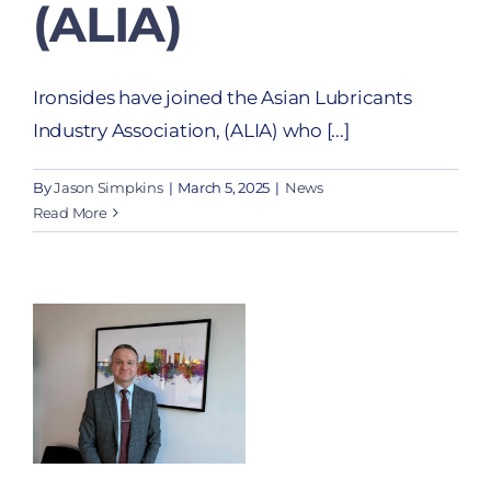
(ALIA)
Ironsides have joined the Asian Lubricants
Industry Association, (ALIA) who [...]
By
Jason Simpkins
|
March 5, 2025
|
News
Read More