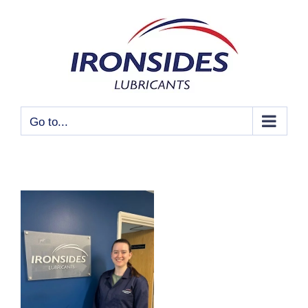
Skip
to
content
Go to...