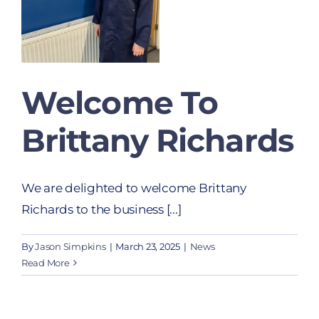
Welcome To
Brittany Richards
We are delighted to welcome Brittany
Richards to the business [...]
By
Jason Simpkins
|
March 23, 2025
|
News
Read More