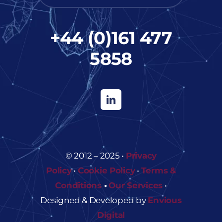
+44 (0)161 477
5858
© 2012 – 2025 •
Privacy
Policy
•
Cookie Policy
•
Terms &
Conditions
•
Our Services
•
Designed & Developed by
Envious
Digital