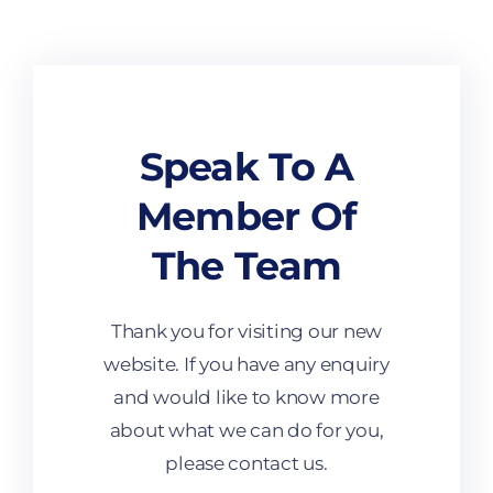
Speak To A
Member Of
The Team
Thank you for visiting our new
website. If you have any enquiry
and would like to know more
about what we can do for you,
please contact us.